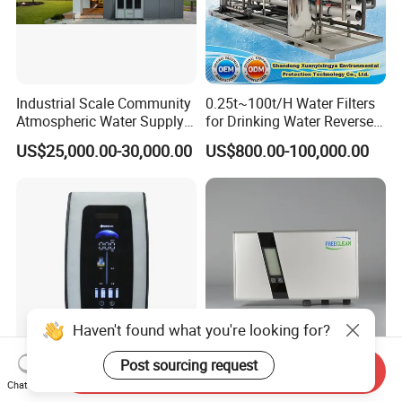
Industrial Scale Community
0.25t~100t/H Water Filters
Atmospheric Water Supply
for Drinking Water Reverse
Generator 1000L/D
Osmosis Device RO
US$25,000.00-30,000.00
US$800.00-100,000.00
Systems Plant for Domestic
Water
Haven't found what you're looking for?
Post sourcing request
Send Inquiry
Compact 6-7 Stages Home
Ozone Water Purifier
Chat Now
Water Purifier with 3L
Featuring Advanced