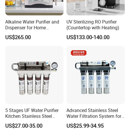
Alkaline Water Purifier and
UV Sterilizing RO Purifier
Dispenser for Home
(Countertop with Heating)
Drinking$300.00 - $360.00
US$265.00
US$133.00-140.00
5 Stages UF Water Purifier
Advanced Stainless Steel
Kitchen Stainless Steel
Water Filtration System for
Ultrafiltration Water Filter
Hotels and Households
US$27.00-35.00
US$25.99-34.95
Reverse Osmosis