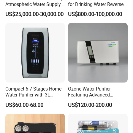
Atmospheric Water Supply
for Drinking Water Reverse
Generator 1000L/D
Osmosis Device RO
US$25,000.00-30,000.00
US$800.00-100,000.00
Systems Plant for Domestic
Water
Compact 6-7 Stages Home
Ozone Water Purifier
Water Purifier with 3L
Featuring Advanced
Pressure Tank Inside
Filtration and Treatment
US$60.00-68.00
US$120.00-200.00
Solutions