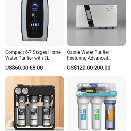
commercial water purifier for 12 years, absorbed in
commercial office and various public, solve the problems
of drinking water safety and requesting water, customer's
satisfying is our continuously seeking
Compact 6-7 Stages Home
Ozone Water Purifier
Water Purifier with 3L
Featuring Advanced
Pressure Tank Inside
Filtration and Treatment
US$60.00-68.00
US$120.00-200.00
Solutions