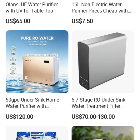
Olansi UF Water Purifier
16L Non Electric Water
with UV for Table Top
Purifier Prices Cheap with
Ceramic Filter Cartridge
US$65.00
US$7.50
Filter Mineral Filter
50gpd Under-Sink Home
5-7 Stage RO Under-Sink
Water Purifier with
Water Treatment Filter
Household RO System for
Filtration System for Home
US$120.00
US$70.00-130.00
Kitchen Drinking