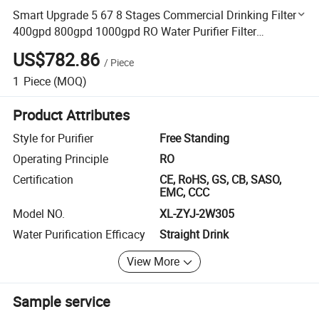
Smart Upgrade 5 67 8 Stages Commercial Drinking Filter
400gpd 800gpd 1000gpd RO Water Purifier Filter
Dispenser for Laundry/Hotel/House Hold/Cafe/Inn
US$782.86
/
Piece
1
Piece
(MOQ)
Product Attributes
Style for Purifier
Free Standing
Operating Principle
RO
Certification
CE, RoHS, GS, CB, SASO,
EMC, CCC
Model NO.
XL-ZYJ-2W305
Water Purification Efficacy
Straight Drink
View More
Sample service