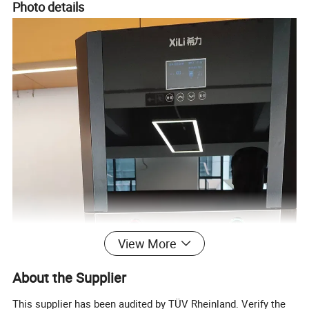
Photo details
View More
About the Supplier
This supplier has been audited by TÜV Rheinland. Verify the