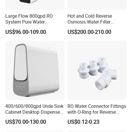
Large Flow 800gpd RO
Hot and Cold Reverse
System Pure Water
Osmosis Water Filter
Filtration System Water
Desktop Direct Drinking
US$96.00-109.00
US$200.00-210.00
Filter Water Purifier for
Water Dispensers with RO
Home
System
400/600/800gpd Unde Sink
RO Water Connector Fittings
Cabinet Desktop Dispenser
with O-Ring for Reverse
Smart Display Drinking
Osmosis System
US$70.00-130.00
US$0.12-0.23
Alkaline Reverse Osmosis
System Table Top Water