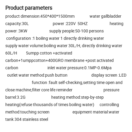
Product parameters
product dimension:450*400*1500mm water gallbladder
capacity:30L power :220V 50HZ heating
power :3KW supply people:50-100 persons
configuration :1 boiling water 1 directly drinking water
supply water volume:boiling water 30L/H, directly drinking water
60L/H 5umpp cotton +activated
carbon+1umppcotton+400GRO membrane +post activated
carbon inlet water pressure:0.1MP-0.6Mpa
outlet water method:push button display screen :LED
function :fault self-checking,setting time open and
close machine,filter core life reminder pressure
barrel:3.2G heating method:step-by-step
heating(refuse thousands of times boiling water) controlling
method:touching screen equipment material:water
tank 304 stainless steel