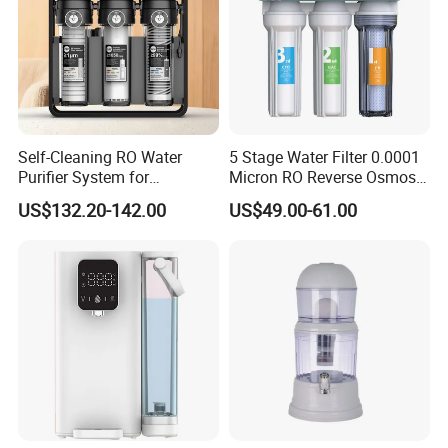
Self-Cleaning RO Water
5 Stage Water Filter 0.0001
Purifier System for
Micron RO Reverse Osmosis
Household and Commercial
Household Kitchen Drinking
US$132.20-142.00
US$49.00-61.00
Use
Water Filtration System