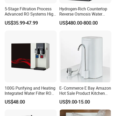
5-Stage Filtration Process
Hydrogen-Rich Countertop
Advanced RO Systems High
Reverse Osmosis Water
Quality Reverse Osmosis
Purifier Self-Cleaning Cold
US$35.99-47.99
US$480.00-800.00
System for Home and
Drinking Water Dispenser
Commercial Use Water Filter
for Hotels Households Cars
100G Purifying and Heating
E- Commerce E Bay Amazon
Integrated Water Filter RO
Hot Sale Product Kitchen
System KCRO-1803
Use Countertop
US$48.00
US$9.00-15.00
Ultrafiltration UF RO Water
Purifier Tap Water Purifier
Faucet Water Purifier Filtro