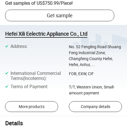
Get samples of
US$750.99
/
Piece
!
Get sample
Hefei Xili Eelectric Appliance Co., Ltd
Address
:
No. 52 Fengling Road Shuang
Feng Industrial Zone,
Changfeng County Hefei,
Hefei, Anhui, ...
International Commercial
FOB, EXW, CIF
Terms(Incoterms)
:
Terms of Payment
:
T/T, Western Union, Small-
amount payment
More products
Company details
Details