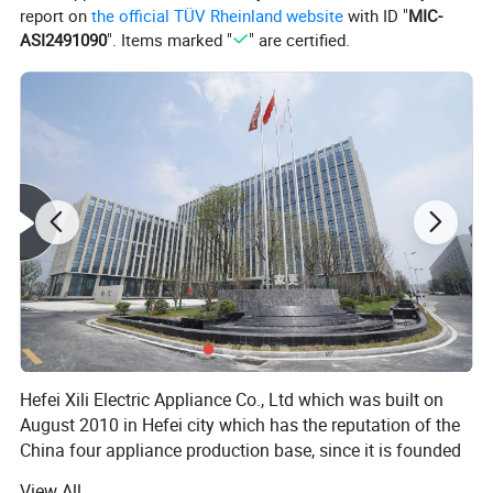
report on
the official TÜV Rheinland website
with ID "
MIC-
ASI2491090
". Items marked "
" are certified.
Hefei Xili Electric Appliance Co., Ltd which was built on
August 2010 in Hefei city which has the reputation of the
China four appliance production base, since it is founded
that focuses on the research & development and
View All