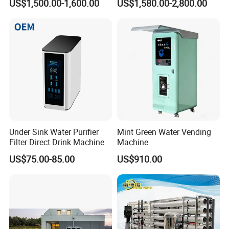
US$1,500.00-1,600.00
US$1,580.00-2,800.00
Under Sink Water Purifier
Mint Green Water Vending
Filter Direct Drink Machine
Machine
US$75.00-85.00
US$910.00