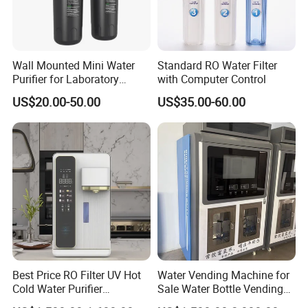
Wall Mounted Mini Water
Standard RO Water Filter
Purifier for Laboratory
with Computer Control
Testing
US$20.00-50.00
US$35.00-60.00
Best Price RO Filter UV Hot
Water Vending Machine for
Cold Water Purifier
Sale Water Bottle Vending
Dispenser with 6L Tank
Machine