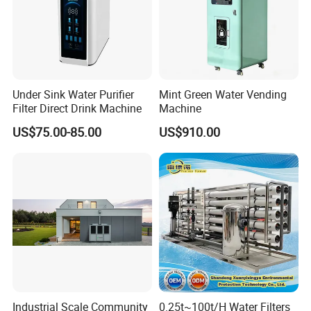
Under Sink Water Purifier
Mint Green Water Vending
Filter Direct Drink Machine
Machine
US$75.00-85.00
US$910.00
Industrial Scale Community
0.25t~100t/H Water Filters