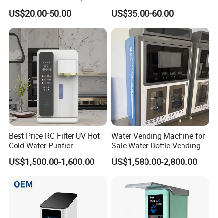
Testing
US$20.00-50.00
US$35.00-60.00
Best Price RO Filter UV Hot
Water Vending Machine for
Cold Water Purifier
Sale Water Bottle Vending
Dispenser with 6L Tank
Machine
US$1,500.00-1,600.00
US$1,580.00-2,800.00