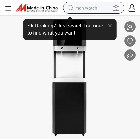
man watch
Smart Upgrade 5 67 8 Stages Commercial Drinking Filter 400gpd 800gpd 
shoulder bag
racing motorcycle
crawler excavator
tote bag
electric motorcycle
electric car
container house