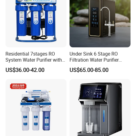
Residential 7stages RO
Under Sink 6 Stage RO
System Water Purifier with
Filtration Water Purifier
Frame and Pressure Gauge
Water Filter
US$36.00-42.00
US$65.00-85.00