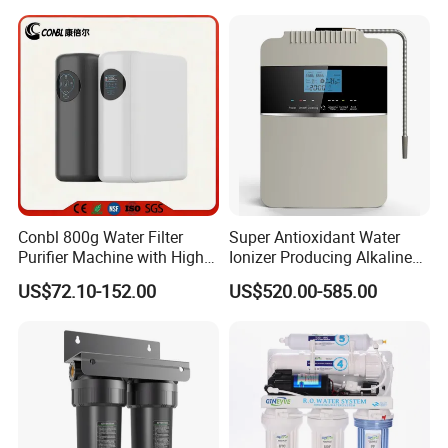
Membrane Water Purifier
Conbl 800g Water Filter
Super Antioxidant Water
Purifier Machine with High
Ionizer Producing Alkaline
Flow Composite Filter
and Acidic Water
US$72.10-152.00
US$520.00-585.00
Element