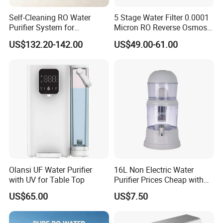
Self-Cleaning RO Water
5 Stage Water Filter 0.0001
Purifier System for
Micron RO Reverse Osmosis
Household and Commercial
Household Kitchen Drinking
US$132.20-142.00
US$49.00-61.00
Use
Water Filtration System
Olansi UF Water Purifier
16L Non Electric Water
with UV for Table Top
Purifier Prices Cheap with
Ceramic Filter Cartridge
US$65.00
US$7.50
Filter Mineral Filter