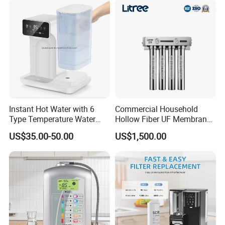
Purifier for Home Kitche
Instant Hot Water with 6
Commercial Household
Type Temperature Water
Hollow Fiber UF Membrane
Pitcher Water Purifier
Water Filter for Drinking
US$35.00-50.00
US$1,500.00
Water Purification