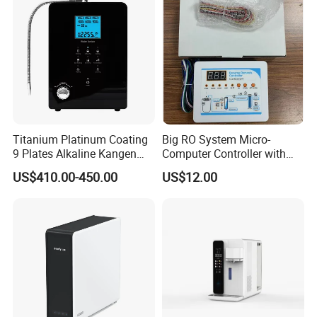
De Agua
Titanium Platinum Coating
Big RO System Micro-
9 Plates Alkaline Kangen
Computer Controller with
Water Machine Electrolyzed
TDS Cartridge Monitoring
US$410.00-450.00
US$12.00
Water Ionizer
Control Board