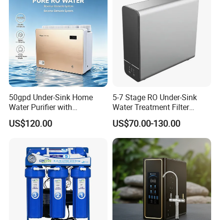
50gpd Under-Sink Home
5-7 Stage RO Under-Sink
Water Purifier with
Water Treatment Filter
Household RO System for
Filtration System for Home
US$120.00
US$70.00-130.00
Kitchen Drinking
Core function
Reverse osmosis filteration :